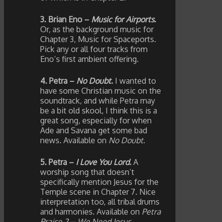
3. Brian Eno –
Music for Airports
.
Or, as the background music for
Chapter 3, Music for Spaceports.
Pick any or all four tracks from
Eno’s first ambient offering.
4. Petra –
No Doubt
.
I wanted to
have some Christian music on the
soundtrack, and while Petra may
be a bit old skool, I think this is a
great song, especially for when
Ade and Savana get some bad
news. Available on
No Doubt
.
5. Petra –
I Love You Lord
.
A
worship song that doesn’t
specifically mention Jesus for the
Temple scene in Chapter 7. Nice
interpretation too, all tribal drums
and harmonies. Available on
Petra
Praise 2 – We Need Jesus
.