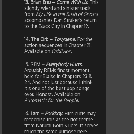
13. Brian Eno –
Come With Us
.
This
slightly wierd and sinister track
from
My Life in the Bush of Ghosts
accompanies Dan Straker’s return
to the Black City in Chapter 19.
14. The Orb –
Toxygene
.
For the
action sequences in Chapter 21.
Available on
Orblivion
.
15. REM –
Everybody Hurts
.
Arguably REMs finest moment,
here for Blaise in Chapters 23 &
24. And not just because I think
it’s one of the best pop songs
ever. Honest. Available on
Automatic for the People
.
16. Lard –
Forkboy
.
Film buffs may
recognise this as the riot theme
from Natural Born Killers. It serves
much the same purpose here.