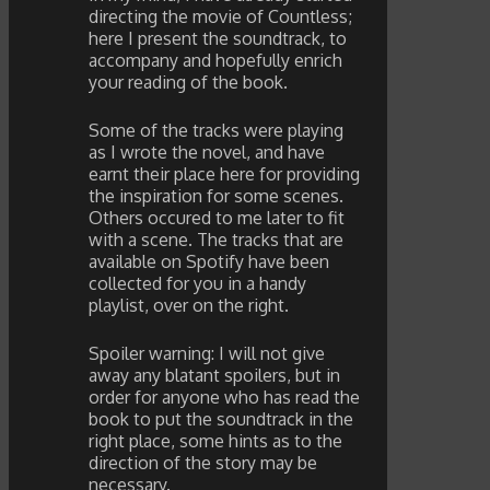
directing the movie of Countless;
here I present the soundtrack, to
accompany and hopefully enrich
your reading of the book.
Some of the tracks were playing
as I wrote the novel, and have
earnt their place here for providing
the inspiration for some scenes.
Others occured to me later to fit
with a scene. The tracks that are
available on Spotify have been
collected for you in a handy
playlist, over on the right.
Spoiler warning: I will not give
away any blatant spoilers, but in
order for anyone who has read the
book to put the soundtrack in the
right place, some hints as to the
direction of the story may be
necessary.