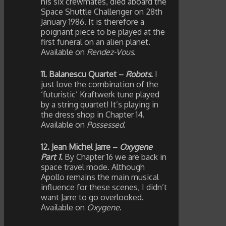
his six crewmates, died aboard the
Space Shuttle Challenger on 28th
January 1986. It is therefore a
poignant piece to be played at the
first funeral on an alien planet.
Available on
Rendez-Vous
.
11. Balanescu Quartet –
Robots
.
I
just love the combination of the
‘futuristic’ Kraftwerk tune played
by a string quartet! It’s playing in
the dress shop in Chapter 14.
Available on
Possessed
.
12. Jean Michel Jarre –
Oxygene
Part 1
.
By Chapter 16 we are back in
space travel mode. Although
Apollo remains the main musical
influence for these scenes, I didn’t
want Jarre to go overlooked.
Available on
Oxygene
.