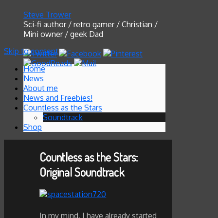
Steve Trower
Sci-fi author / retro gamer / Christian /
Mini owner / geek Dad
Skip to content
Home
News
About me
News and Freebies!
Countless as the Stars
Soundtrack
Shop
Countless as the Stars:
Original Soundtrack
In my mind, I have already started