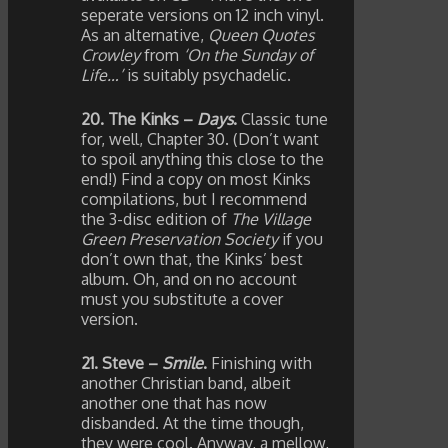
seperate versions on 12 inch vinyl.
As an alternative,
Queen Quotes
Crowley
from
‘On the Sunday of
Life…’
is suitably psychadelic.
20. The Kinks –
Days
.
Classic tune
for, well, Chapter 30. (Don’t want
to spoil anything this close to the
end!) Find a copy on most Kinks
compilations, but I recommend
the 3-disc edition of
The Village
Green Preservation Society
if you
don’t own that, the Kinks’ best
album. Oh, and on no account
must you substitute a cover
version.
21. Steve –
Smile
.
Finishing with
another Christian band, albeit
another one that has now
disbanded. At the time though,
they were cool. Anyway, a mellow,