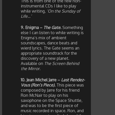
This is from one of the few non-
instrumental CDs I like to play
while writing,
‘On the Sunday of
Life…’
9. Enigma –
The Gate
.
Something
else I can listen to while writing is
Enigma’s mix of ambient
soundscapes, dance beats and
wierd lyrics. The Gate seems an
appropriate soundtrack for the
discovery of a new planet.
Available on
The Screen Behind
the Mirror
.
10. Jean Michel Jarre –
Last Rendez-
Vous (Ron’s Piece)
.
This piece was
composed by Jarre for his friend
Ron McNair to play on his
saxophone on the Space Shuttle,
and was to be the first piece of
music recorded in space. Ron, and