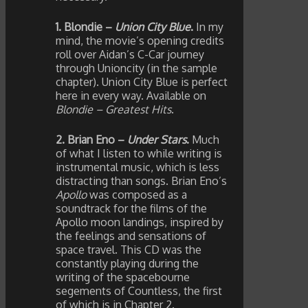
1. Blondie –
Union City Blue
.
In my
mind, the movie’s opening credits
roll over Aidan’s C-Car journey
through Unioncity (in the sample
chapter). Union City Blue is perfect
here in every way. Available on
Blondie – Greatest Hits
.
2. Brian Eno –
Under Stars
.
Much
of what I listen to while writing is
instrumental music, which is less
distracting than songs. Brian Eno’s
Apollo
was composed as a
soundtrack for the films of the
Apollo moon landings, inspired by
the feelings and sensations of
space travel. This CD was the
constantly playing during the
writing of the spacebourne
segements of Countless, the first
of which is in Chapter 2.