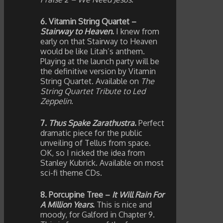
6. Vitamin String Quartet –
Stairway to Heaven
.
I knew from
early on that Stairway to Heaven
would be like Litah’s anthem.
Playing at the launch party will be
the definitive version by Vitamin
String Quartet. Available on
The
String Quartet Tribute to Led
Zeppelin
.
7.
Thus Spake Zarathustra
.
Perfect
dramatic piece for the public
unveiling of Tellus from space.
OK, so I nicked the idea from
Stanley Kubrick. Available on most
sci-fi theme CDs.
8. Porcupine Tree –
It Will Rain For
A Million Years
.
This is nice and
moody, for Galford in Chapter 9.