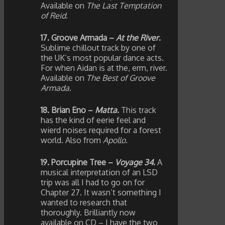
Available on
The Last Temptation
of Reid
.
17. Groove Armada –
At the River
.
Sublime chillout track by one of
the UK’s most popular dance acts.
For when Aidan is at the, erm, river.
Available on
The Best of Groove
Armada
.
18. Brian Eno –
Matta
.
This track
has the kind of eerie feel and
wierd noises required for a forest
world. Also from
Apollo
.
19. Porcupine Tree –
Voyage 34
.
A
musical interpretation of an LSD
trip was all I had to go on for
Chapter 27. It wasn’t something I
wanted to research that
thoroughly. Brilliantly now
available on CD – I have the two