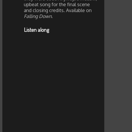
upbeat song for the final scene
and closing credits. Available on
Falling Down
.
Listen along