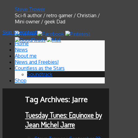
Steve Trower
Sci-fi author / retro gamer / Christian /
Mini owner / geek Dad
Skip to content
Home
News
About me
News and Freebies!
Countless as the Stars
Soundtrack
Shop
Tag Archives:
Jarre
Tuesday Tunes: Equinoxe by
Jean Michel Jarre