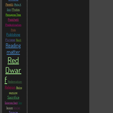
Peretti
Philip K
Photos
Dick
Porcupine Tree
Pratchett
Predestination
Pride
Publishing
Purpose
Rant
Reading
matter
Red
Dwar
f
Redemption
Religion
Retro
gaming
Sacrifice
Science fact
Sex
Sexism
Sinclair
Space