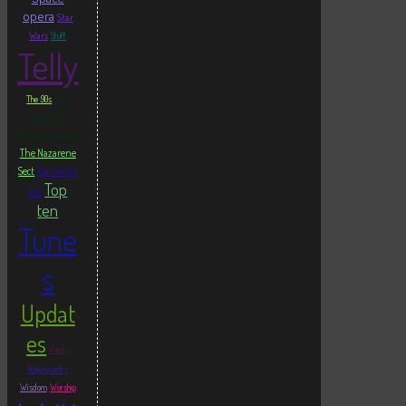
opera
Star
Wars
Stuff
Telly
The
The 90s
Ballad of
Matthew Smith
The Nazarene
Sect
The World's
Top
End
ten
Tune
s
Updat
es
Vanity
Vogon poetry
Wisdom
Worship