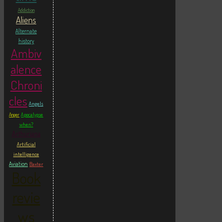
Addiction
Aliens
Alternate
history
Ambiv
alence
Chroni
cles
Angels
Apocalypse
Anger
when?
Arthuriana
Artificial
intelligence
Aviation
Baxter
Book
revie
ws