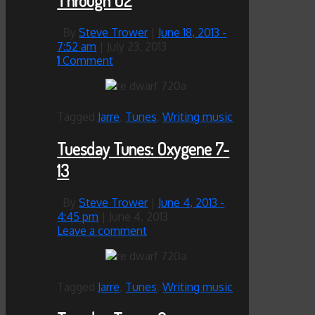
Through O2
By
Steve Trower
|
June 18, 2013
-
7:52 am
|
July 23, 2013
1
Comment
Tagged
Jarre
,
Tunes
,
Writing music
Tuesday Tunes: Oxygene 7-
13
By
Steve Trower
|
June 4, 2013
-
4:45 pm
|
June 4, 2013
Leave a comment
Tagged
Jarre
,
Tunes
,
Writing music