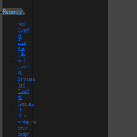
Recently…
Red
Dwarf
XI:
Give
And
Take
Red
Dwarf
XI:
Samsara
Red
Dwarf
XI:
Twentica
The
Chip
Whisperer:
cover
design