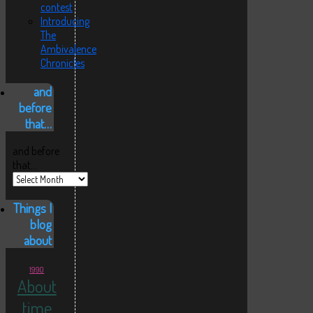
contest
Introducing
The
Ambivalence
Chronicles
and
before
that…
and before
that…
Things I
blog
about
1990
About
time