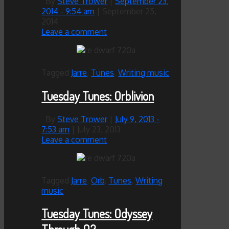
By
Steve Trower
|
September 23,
2014
- 9:54 am
|
September 25,
2014
Leave a comment
Tagged
Jarre
,
Tunes
,
Writing music
Tuesday Tunes: Orblivion
By
Steve Trower
|
July 9, 2013
-
7:53 am
|
July 23, 2013
Leave a comment
Tagged
Jarre
,
Orb
,
Tunes
,
Writing
music
Tuesday Tunes: Odyssey