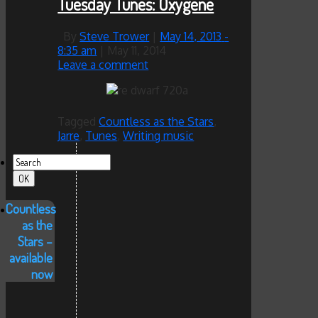
Tuesday Tunes: Oxygene
By
Steve Trower
|
May 14, 2013
-
8:35 am
|
May 11, 2014
Leave a comment
Tagged
Countless as the Stars
,
Jarre
,
Tunes
,
Writing music
Countless
as the
Stars –
available
now