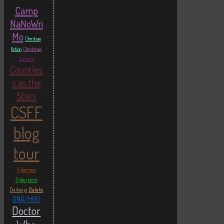
Camp
NaNoWri
Mo
Christian
fiction
Christmas
Cornetto
Countles
s as the
Stars
CSFF
blog
tour
Cybermen
Cyberpunk
Daikaiju
Daleks
DNA/HHG
Doctor