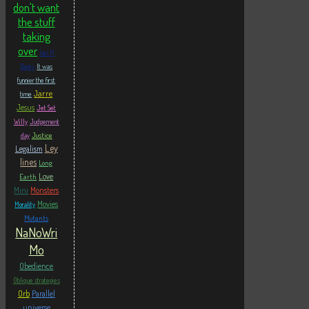
don't want
the stuff
taking
over
Iain M
Banks
It was
funnier the first
Jarre
time
Jesus
Jet Set
Willy
Judgement
Justice
day
Ley
Legalism
lines
Long
Love
Earth
Mini
Monsters
Movies
Morality
Mutants
NaNoWri
Mo
Obedience
Oblique strategies
Orb
Parallel
universe