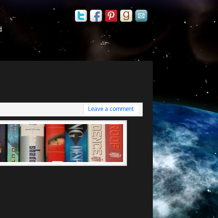
d
Leave a comment
i