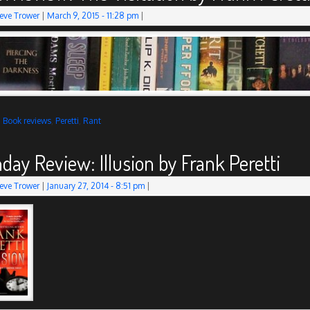
eve Trower
|
March 9, 2015
- 11:28 pm
|
d
Book reviews
,
Peretti
,
Rant
day Review: Illusion by Frank Peretti
eve Trower
|
January 27, 2014
- 8:51 pm
|