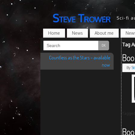
Steve Trower
Sci-fi 
Home
News
About me
News
Tag A
Boo
Countless as the Stars – available
now
By
St
Tagge
Boo