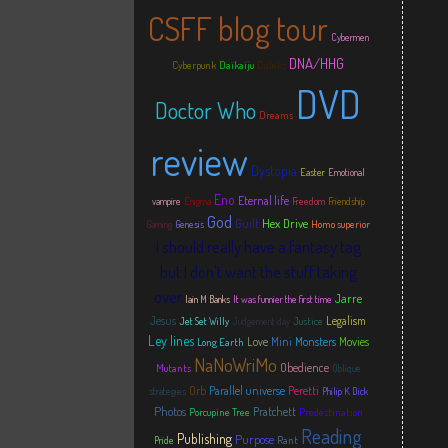
CSFF blog tour
Cybermen
DNA/HHG
Cyberpunk
Daikaiju
Daleks
DVD
Doctor Who
Dreams
review
Dystopia
Easter
Emotional
Eno
Eternal life
vampire
Enigma
Freedom
Friendship
God
Hex Drive
Guilt
Homo superior
Gaming
Genesis
I should really have a fantasy tag
but I don't want the stuff taking
over
Jarre
Iain M Banks
It was funnier the first time
Jesus
Legalism
Justice
Jet Set Willy
Judgement day
Ley lines
Love
Mini
Monsters
Movies
Long Earth
NaNoWriMo
Obedience
Mutants
Oblique
Orb
Parallel universe
Peretti
strategies
Philip K Dick
Photos
Pratchett
Porcupine Tree
Predestination
Reading
Publishing
Purpose
Rant
Pride