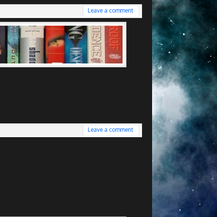
Leave a comment
Leave a comment