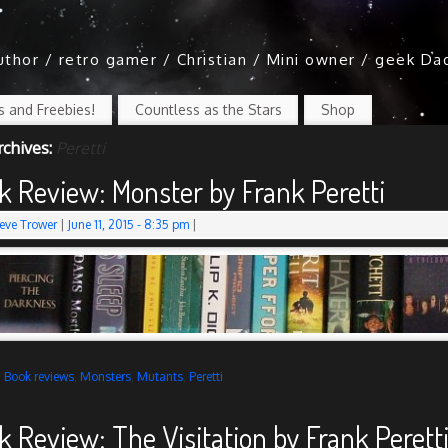
author / retro gamer / Christian / Mini owner / geek Da
 and Freebies!
Countless as the Stars
Shop
rchives:
Peretti
k Review: Monster by Frank Peretti
eve Trower
|
June 11, 2015
- 8:35 pm
|
d
Book reviews
,
Monsters
,
Mutants
,
Peretti
k Review: The Visitation by Frank Perett