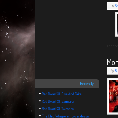
By
St
Tagge
Mon
By
St
Recently…
Red Dwarf XI: Give And Take
Red Dwarf XI: Samsara
Red Dwarf XI: Twentica
The Chip Whisperer: cover design