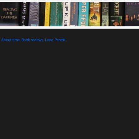
d
About time
,
Book reviews
,
Love
,
Peretti