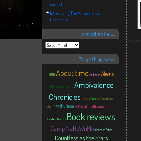
contest
Introducing The Ambivalence
Chronicles
and before that…
Tagge
Things I blog about
About time
Aliens
1990
Addiction
Ambivalence
Alternate history
Chronicles
Angels
Apocalypse
Amiga
Arthuriana
Aviation
when?
Artificial intelligence
Book reviews
Baxter
Biscuits
Camp NaNoWriMo
Christian fiction
Countless as the Stars