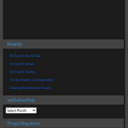
Recently…
Red Dwarf XI: Give And Take
Red Dwarf XI: Samsara
Red Dwarf XI: Twentica
The Chip Whisperer: cover design contest
Introducing The Ambivalence Chronicles
and before that…
Things I blog about