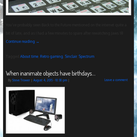
You’ve probably seen Back to the Future mentioned on the internet quite a
bit of late, and as I had a few minutes to spare after rewatching Jaws 18
Continue reading
→
Tagged
About time
,
Retro gaming
,
Sinclair
,
Spectrum
When inanimate objects have birthdays…
Leave a comment
By
Steve Trower
|
August 4, 2015
- 10:30 pm
|