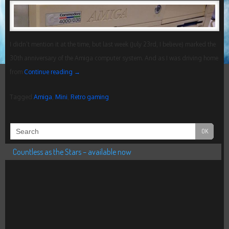
I didn’t mention it at the time, but last week (July 23rd, I believe) marked the
30th anniversary of the Amiga computer system. And as I was driving home
from
Continue reading
→
Tagged
Amiga
,
Mini
,
Retro gaming
Countless as the Stars – available now