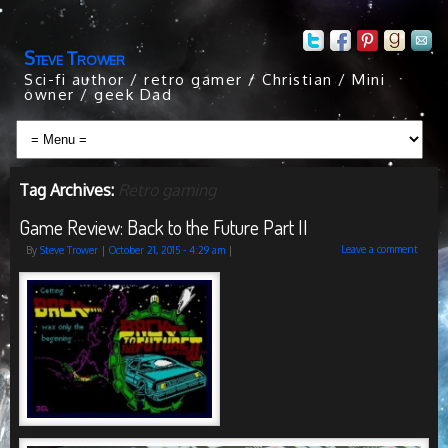
Steve Trower
Sci-fi author / retro gamer / Christian / Mini
owner / geek Dad
Tag Archives:
Retro gaming
Game Review: Back to the Future Part II
Leave a comment
By
Steve Trower
|
October 21, 2015
- 4:29 am
|