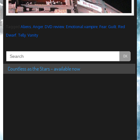
Tagged
Aliens
,
Anger
,
DVD review
,
Emotional vampire
,
Fear
,
Guilt
,
Red
Dwarf
,
Telly
,
Vanity
Countless as the Stars – available now