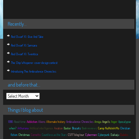
Recently…
Red Dwarf XI: Give And Take
Red Dwarf XI: Samsara
Red Dwarf XI: Twentica
The Chip Whisperer: cover design contest
Introducing The Ambivalence Chronicles
and before that…
Things I blog about
1990
About time
Addiction
Aliens
Alternate history
Ambivalence Chronicles
Amiga
Angels
Anger
Apocalypse
when?
Arthuriana
Artificial intelligence
Aviation
Baxter
Biscuits
Book reviews
Camp NaNoWriMo
Christian
fiction
Christmas
Cornetto
Countless as the Stars
CSFF blog tour
Cybermen
Cyberpunk
Daikaiju
Daleks