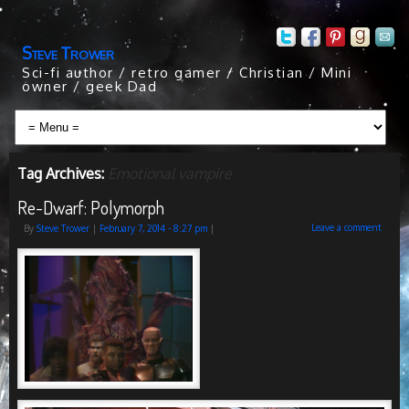
Steve Trower
Sci-fi author / retro gamer / Christian / Mini
owner / geek Dad
Tag Archives:
Emotional vampire
Re-Dwarf: Polymorph
Leave a comment
By
Steve Trower
|
February 7, 2014
- 8:27 pm
|