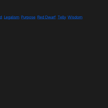
d
,
Legalism
,
Purpose
,
Red Dwarf
,
Telly
,
Wisdom