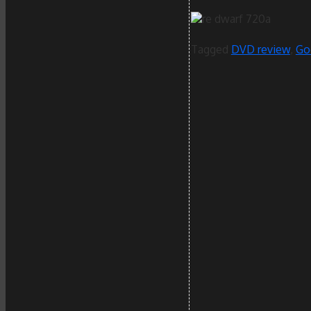
Tagged
DVD review
,
Go