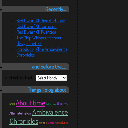
Recently…
Red Dwarf XI: Give And Take
Red Dwarf XI: Samsara
Red Dwarf XI: Twentica
The Chip Whisperer: cover
design contest
Introducing The Ambivalence
Chronicles
and before that…
and before that…
Things I blog about
About time
Aliens
1990
Addiction
Ambivalence
Alternate history
Chronicles
Angels
Apocalypse
Anger