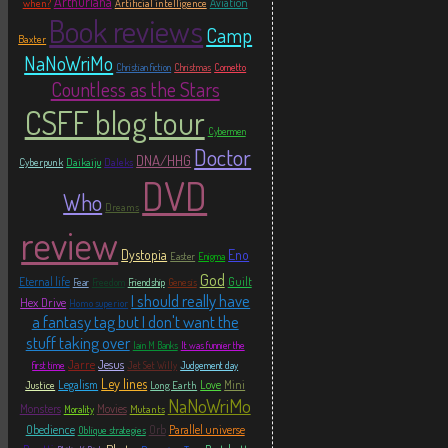
Arthuriana
Aviation
when?
Artificial intelligence
Book reviews
Camp
Baxter
NaNoWriMo
Christian fiction
Christmas
Cornetto
Countless as the Stars
CSFF blog tour
Cybermen
Doctor
DNA/HHG
Cyberpunk
Daikaiju
Daleks
DVD
Who
Dreams
review
Eno
Dystopia
Easter
Enigma
God
Eternal life
Guilt
Fear
Freedom
Friendship
Genesis
I should really have
Hex Drive
Homo superior
a fantasy tag but I don't want the
stuff taking over
Iain M Banks
It was funnier the
Jarre
Jesus
first time
Jet Set Willy
Judgement day
Ley lines
Legalism
Love
Mini
Justice
Long Earth
NaNoWriMo
Monsters
Movies
Mutants
Morality
Obedience
Orb
Parallel universe
Oblique strategies