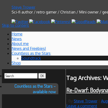
Steve Trower
Sci-fi author / retro gamer / Christian / Mini owner / g
Skip to content
Home
News
About me
News and Freebies!
Countless as the Stars
Soundtrack
Shop
Tag Archives:
W
Countless as the Stars –
Re-Dwarf: Bodysna
available now
By
Steve Trower
|
Aug
Leave a comment