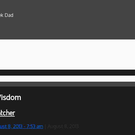
eek Dad
isdom
tcher
ust 8, 2013
- 7:53 am
|
August 8, 2013