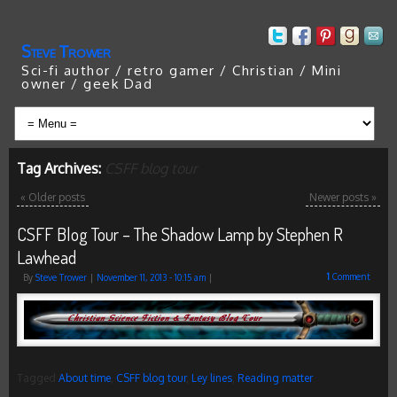
Steve Trower
Sci-fi author / retro gamer / Christian / Mini
owner / geek Dad
Tag Archives:
CSFF blog tour
«
Older posts
Newer posts
»
CSFF Blog Tour – The Shadow Lamp by Stephen R
Lawhead
1
Comment
By
Steve Trower
|
November 11, 2013
- 10:15 am
|
Tagged
About time
,
CSFF blog tour
,
Ley lines
,
Reading matter