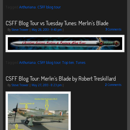
Tagged
Arthuriana
,
CSFF blog tour
CSFF Blog Tour vs Tuesday Tunes: Merlin’s Blade
3
Comments
By
Steve Trower
|
May 28, 2013
- 9:40 pm
|
Tagged
Arthuriana
,
CSFF blog tour
,
Top ten
,
Tunes
CSFF Blog Tour: Merlin’s Blade by Robert Treskillard
2
Comments
By
Steve Trower
|
May 27, 2013
- 8:23 pm
|