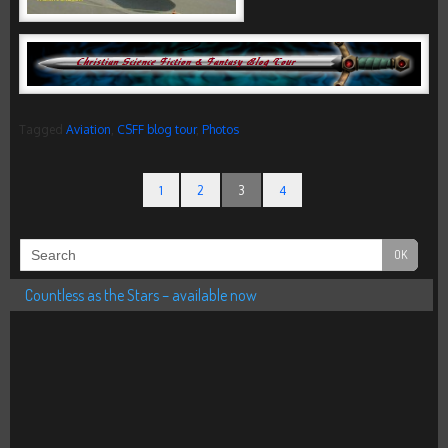
Tagged
Aviation
,
CSFF blog tour
,
Photos
1
2
3
4
Countless as the Stars – available now