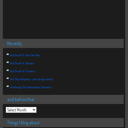
Recently…
Red Dwarf XI: Give And Take
Red Dwarf XI: Samsara
Red Dwarf XI: Twentica
The Chip Whisperer: cover design contest
Introducing The Ambivalence Chronicles
and before that…
Things I blog about