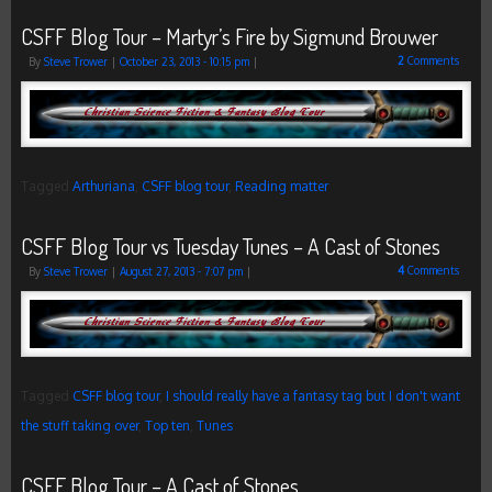
CSFF Blog Tour – Martyr’s Fire by Sigmund Brouwer
2
Comments
By
Steve Trower
|
October 23, 2013
- 10:15 pm
|
Tagged
Arthuriana
,
CSFF blog tour
,
Reading matter
CSFF Blog Tour vs Tuesday Tunes – A Cast of Stones
4
Comments
By
Steve Trower
|
August 27, 2013
- 7:07 pm
|
Tagged
CSFF blog tour
,
I should really have a fantasy tag but I don't want
the stuff taking over
,
Top ten
,
Tunes
CSFF Blog Tour – A Cast of Stones