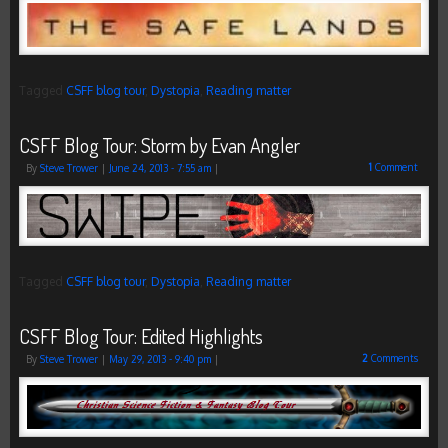
Tagged
CSFF blog tour
,
Dystopia
,
Reading matter
CSFF Blog Tour: Storm by Evan Angler
1
Comment
By
Steve Trower
|
June 24, 2013
- 7:55 am
|
Tagged
CSFF blog tour
,
Dystopia
,
Reading matter
CSFF Blog Tour: Edited Highlights
2
Comments
By
Steve Trower
|
May 29, 2013
- 9:40 pm
|