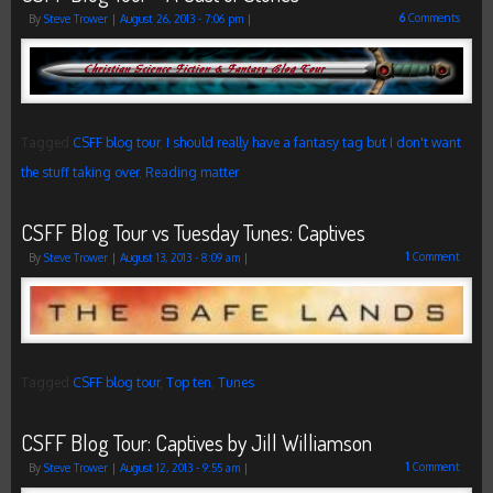
6
Comments
By
Steve Trower
|
August 26, 2013
- 7:06 pm
|
Tagged
CSFF blog tour
,
I should really have a fantasy tag but I don't want
the stuff taking over
,
Reading matter
CSFF Blog Tour vs Tuesday Tunes: Captives
1
Comment
By
Steve Trower
|
August 13, 2013
- 8:09 am
|
Tagged
CSFF blog tour
,
Top ten
,
Tunes
CSFF Blog Tour: Captives by Jill Williamson
1
Comment
By
Steve Trower
|
August 12, 2013
- 9:55 am
|