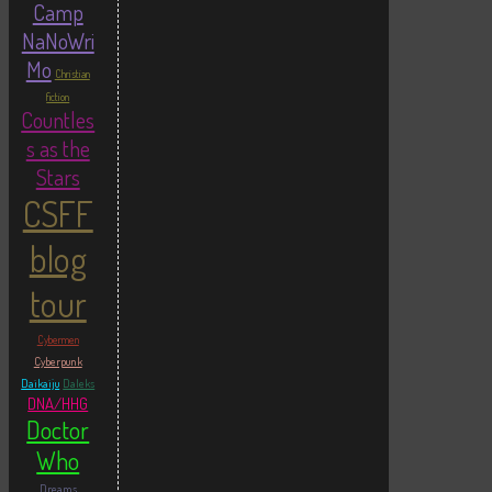
Camp
NaNoWri
Mo
Christian
fiction
Countles
s as the
Stars
CSFF
blog
tour
Cybermen
Cyberpunk
Daikaiju
Daleks
DNA/HHG
Doctor
Who
Dreams