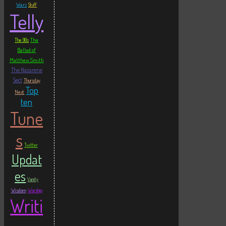
Wars
Stuff
Telly
The
The 90s
Ballad of
Matthew Smith
The Nazarene
Sect
Thursday
Top
Next
ten
Tune
s
Twitter
Updat
es
Vanity
Wisdom
Worship
Writi