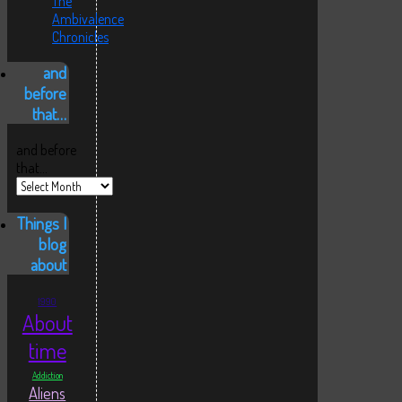
The
Ambivalence
Chronicles
and
before
that…
and before
that…
Things I
blog
about
1990
About
time
Addiction
Aliens