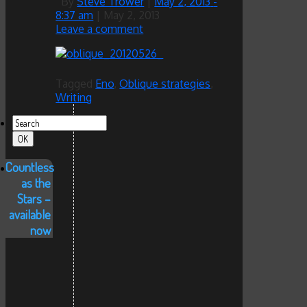
By
Steve Trower
|
May 2, 2013
-
8:37 am
|
May 2, 2013
Leave a comment
Tagged
Eno
,
Oblique strategies
,
Writing
Countless
as the
Stars –
available
now