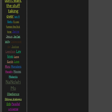
don't want
the stuff
taking
over
Iain M
Banks
It was
funnier the first
Jarre
time
Jesus
Jet Set
Willy
Judgement
Justice
day
Ley
Legalism
lines
Long
Love
Earth
Mini
Monsters
Movies
Morality
Mutants
NaNoWri
Mo
Obedience
Oblique strategies
Orb
Parallel
universe