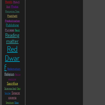
Peretti
Philip K
Photos
Dick
Porcupine Tree
Pratchett
Predestination
Publishing
Purpose
Rant
Reading
matter
Red
Dwar
f
Redemption
Religion
Retro
gaming
Sacrifice
Science fact
Sex
Space
Sinclair
opera
Star
Spectrum