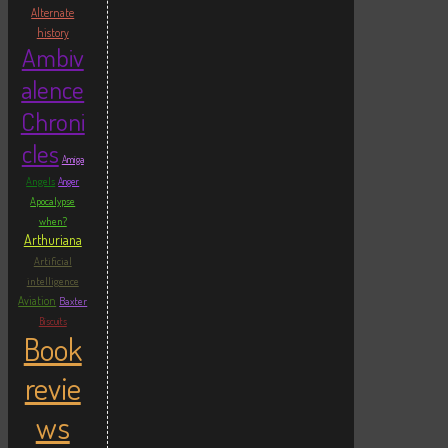
Alternate
history
Ambiv
alence
Chroni
cles
Amiga
Angels
Anger
Apocalypse
when?
Arthuriana
Artificial
intelligence
Aviation
Baxter
Biscuits
Book
revie
ws