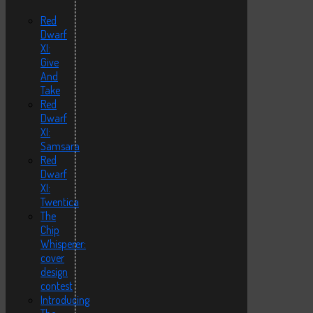
Red
Dwarf
XI:
Give
And
Take
Red
Dwarf
XI:
Samsara
Red
Dwarf
XI:
Twentica
The
Chip
Whisperer:
cover
design
contest
Introducing