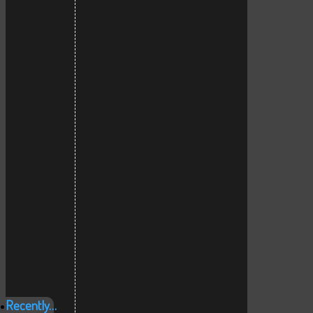
Recently…