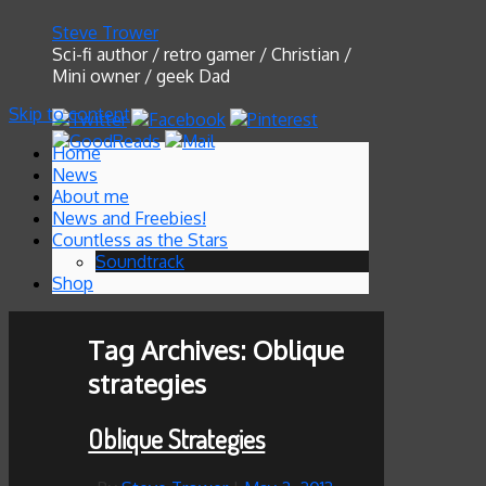
Steve Trower
Sci-fi author / retro gamer / Christian /
Mini owner / geek Dad
Skip to content
Home
News
About me
News and Freebies!
Countless as the Stars
Soundtrack
Shop
Tag Archives:
Oblique
strategies
Oblique Strategies