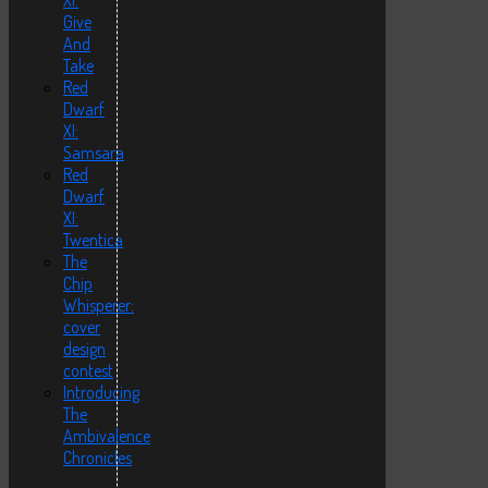
XI:
Give
And
Take
Red
Dwarf
XI:
Samsara
Red
Dwarf
XI:
Twentica
The
Chip
Whisperer:
cover
design
contest
Introducing
The
Ambivalence
Chronicles