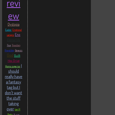
revi
ew
Dystopia
Easter
Emotional
Eno
vampire
Eternal life
Fear
Freedom
Friendship
Genesis
God
Guilt
Hex Drive
I
Homo superior
should
really have
a fantasy
tag but I
don't want
the stuff
taking
over
Iain M
Banks
It was