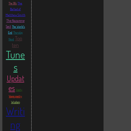
The
The 90s
Ballad of
Matthew Smith
The Nazarene
Sect
The World's
End
Thursday
Top
Next
ten
Tune
s
Updat
es
Vanity
Vogon poetry
Wisdom
Writi
ng