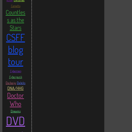
fiction
Christmas
Cornetto
Countles
s as the
Stars
CSFF
blog
tour
Cybermen
Cyberpunk
Daikaiju
Daleks
DNA/HHG
Doctor
Who
Dreams
DVD