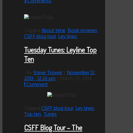
3
Comments
Tagged
About time
,
Book reviews
,
CSFF blog tour
,
Ley lines
Tuesday Tunes: Leyline Top
Ten
By
Steve Trower
|
November 12,
2013
- 12:26 pm
|
March 25, 2014
1
Comment
Tagged
CSFF blog tour
,
Ley lines
,
Top ten
,
Tunes
CSFF Blog Tour – The