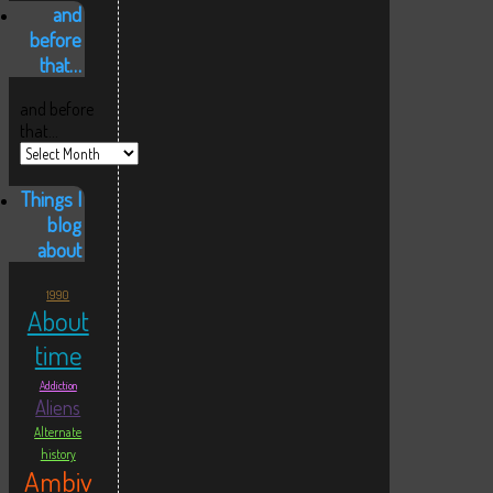
and
before
that…
and before
that…
Things I
blog
about
1990
About
time
Addiction
Aliens
Alternate
history
Ambiv