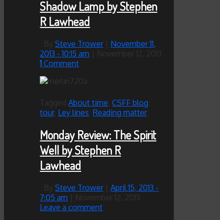
Shadow Lamp by Stephen
R Lawhead
By
Steve Trower
|
November 11,
2013
- 10:15 am
|
November 12, 2013
1
Comment
Tagged
About time
,
CSFF blog
tour
,
Ley lines
,
Reading matter
Monday Review: The Spirit
Well by Stephen R
Lawhead
By
Steve Trower
|
April 15, 2013
-
7:05 am
|
November 12, 2013
Leave a comment