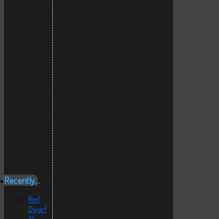
Recently…
Red
Dwarf