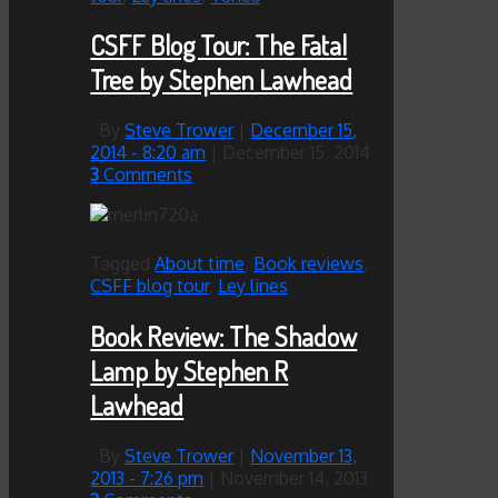
CSFF Blog Tour: The Fatal
Tree by Stephen Lawhead
By
Steve Trower
|
December 15,
2014
- 8:20 am
|
December 15, 2014
3
Comments
Tagged
About time
,
Book reviews
,
CSFF blog tour
,
Ley lines
Book Review: The Shadow
Lamp by Stephen R
Lawhead
By
Steve Trower
|
November 13,
2013
- 7:26 pm
|
November 14, 2013