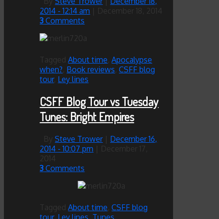
By
Steve Trower
|
December 18,
2014
- 12:14 am
|
December 18, 2014
3
Comments
Tagged
About time
,
Apocalypse
when?
,
Book reviews
,
CSFF blog
tour
,
Ley lines
CSFF Blog Tour vs Tuesday
Tunes: Bright Empires
By
Steve Trower
|
December 16,
2014
- 10:07 pm
|
December 17,
2014
3
Comments
Tagged
About time
,
CSFF blog
tour
,
Ley lines
,
Tunes