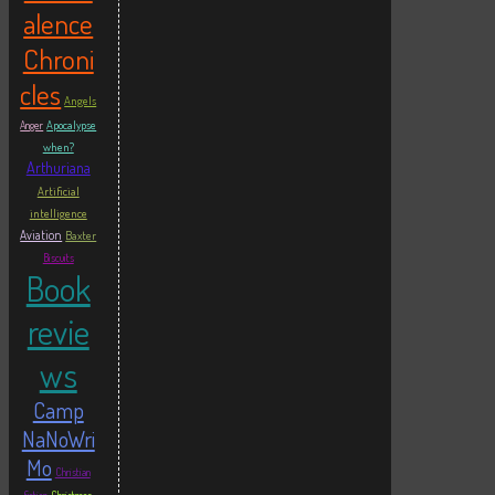
alence
Chroni
cles
Angels
Apocalypse
Anger
when?
Arthuriana
Artificial
intelligence
Aviation
Baxter
Biscuits
Book
revie
ws
Camp
NaNoWri
Mo
Christian