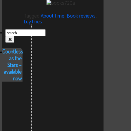
Tagged
About time
,
Book reviews
,
Ley lines
Countless
as the
Stars –
available
now