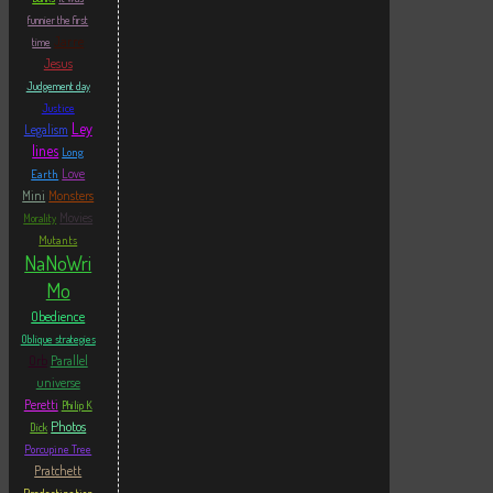
funnier the first
Jarre
time
Jesus
Judgement day
Justice
Ley
Legalism
lines
Long
Love
Earth
Mini
Monsters
Movies
Morality
Mutants
NaNoWri
Mo
Obedience
Oblique strategies
Orb
Parallel
universe
Peretti
Philip K
Photos
Dick
Porcupine Tree
Pratchett