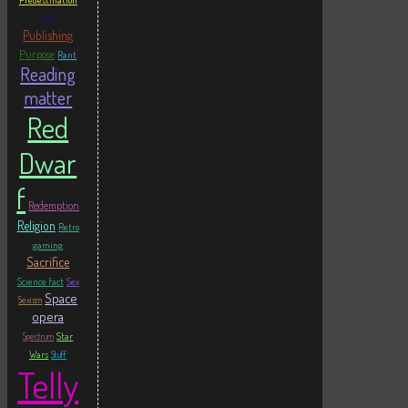
Predestination
Pride
Publishing
Purpose
Rant
Reading
matter
Red
Dwar
f
Redemption
Religion
Retro
gaming
Sacrifice
Science fact
Sex
Space
Sexism
opera
Star
Spectrum
Wars
Stuff
Telly