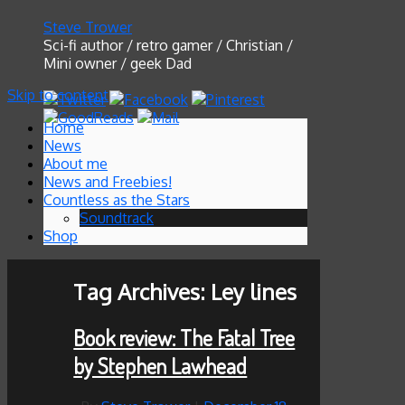
Steve Trower
Sci-fi author / retro gamer / Christian /
Mini owner / geek Dad
Skip to content
Home
News
About me
News and Freebies!
Countless as the Stars
Soundtrack
Shop
Tag Archives:
Ley lines
Book review: The Fatal Tree
by Stephen Lawhead