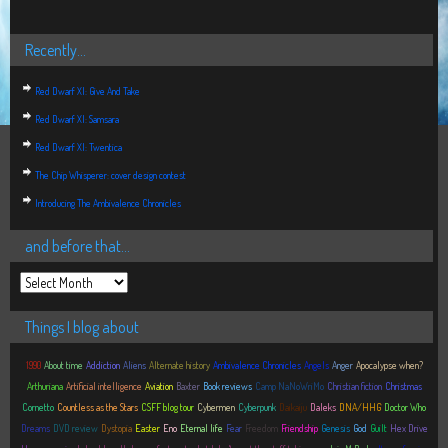
Recently…
Red Dwarf XI: Give And Take
Red Dwarf XI: Samsara
Red Dwarf XI: Twentica
The Chip Whisperer: cover design contest
Introducing The Ambivalence Chronicles
and before that…
Things I blog about
1990
About time
Addiction
Aliens
Alternate history
Ambivalence Chronicles
Angels
Anger
Apocalypse when?
Arthuriana
Artificial intelligence
Aviation
Baxter
Book reviews
Camp NaNoWriMo
Christian fiction
Christmas
Cornetto
Countless as the Stars
CSFF blog tour
Cybermen
Cyberpunk
Daikaiju
Daleks
DNA/HHG
Doctor Who
Dreams
DVD review
Dystopia
Easter
Eno
Eternal life
Fear
Freedom
Friendship
Genesis
God
Guilt
Hex Drive