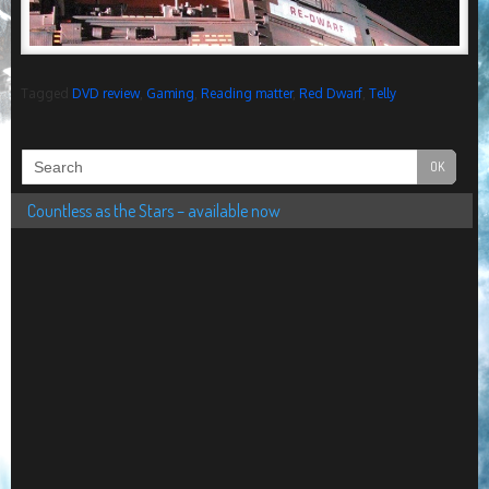
Tagged
DVD review
,
Gaming
,
Reading matter
,
Red Dwarf
,
Telly
Countless as the Stars – available now