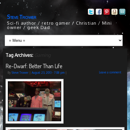
Steve Trower
Sci-fi author / retro gamer / Christian / Mini
owner / geek Dad
Tag Archives:
Gaming
Re-Dwarf: Better Than Life
Leave a comment
By
Steve Trower
|
August 23, 2013
- 7:08 pm
|