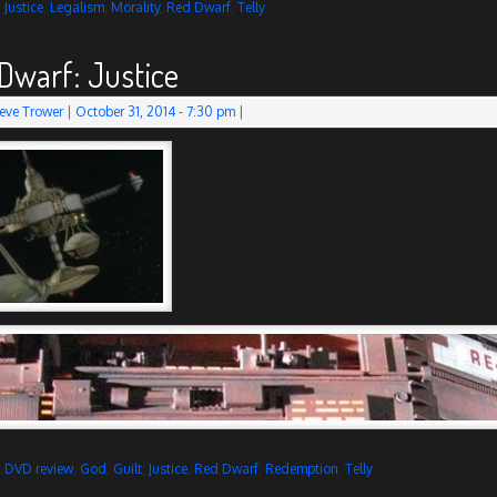
d
Justice
,
Legalism
,
Morality
,
Red Dwarf
,
Telly
Dwarf: Justice
eve Trower
|
October 31, 2014
- 7:30 pm
|
d
DVD review
,
God
,
Guilt
,
Justice
,
Red Dwarf
,
Redemption
,
Telly