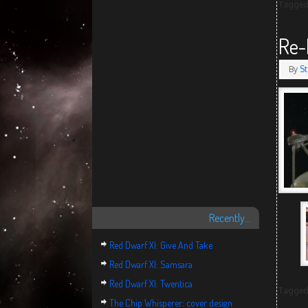
Tagge
Re-
By
St
Recently…
Red Dwarf XI: Give And Take
Red Dwarf XI: Samsara
Red Dwarf XI: Twentica
Tagge
The Chip Whisperer: cover design