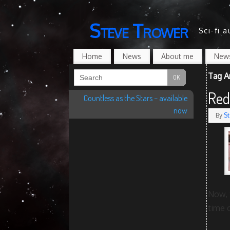
Steve Trower
Sci-fi 
Home
News
About me
News
Tag A
Red
Countless as the Stars – available
now
By
St
Now, 
time 