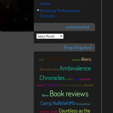
contest
Introducing The Ambivalence
Chronicles
and before that…
Things I blog about
About time
Aliens
1990
Addiction
Ambivalence
Alternate history
Chronicles
Angels
Apocalypse
Anger
Arthuriana
Aviation
when?
Artificial intelligence
Book reviews
Baxter
Camp NaNoWriMo
Christian fiction
Countless as the
Christmas
Cornetto