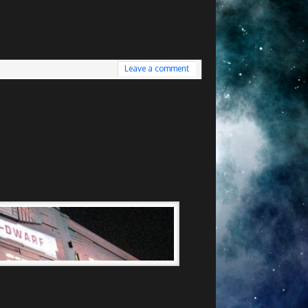
Leave a comment