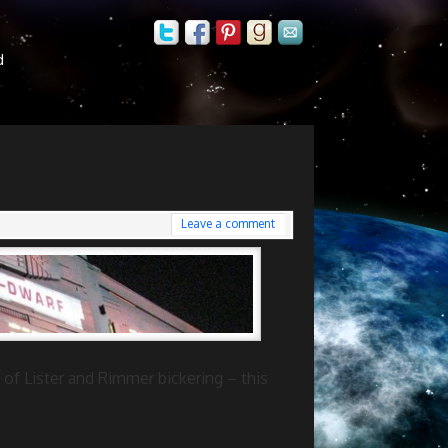
d
Leave a comment
 of Lister and Rimmer bickering – this