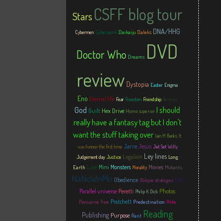
CSFF blog tour
Stars
DNA/HHG
Cyberpunk
Daikaiju
Daleks
Cybermen
DVD
Doctor Who
Dreams
review
Dystopia
Easter
Enigma
Eno
Eternal life
Fear
Freedom
Friendship
Genesis
God
I should
Hex Drive
Guilt
Homo superior
really have a fantasy tag but I don't
want the stuff taking over
Iain M Banks
It
Jarre
Jesus
was funnier the first time
Jet Set Willy
Ley lines
Legalism
Justice
Long
Judgement day
Love
Mini
Monsters
Movies
Earth
Mutants
Morality
NaNoWriMo
Obedience
Orb
Oblique strategies
Photos
Parallel universe
Peretti
Philip K Dick
Pratchett
Porcupine Tree
Predestination
Pride
Reading
Publishing
Purpose
Rant