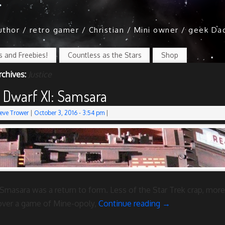
author / retro gamer / Christian / Mini owner / geek Da
 and Freebies!
Countless as the Stars
Shop
rchives:
Justice
 Dwarf XI: Samsara
eve Trower
|
October 3, 2016
- 3:54 pm
|
Smasara was a return to form. Less of the Star Trek crap, more
over a game of Mine-opoly,
Continue reading
→