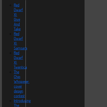
Red
Dwarf
XI:
Give
And
Take
Red
Dwarf
XI:
Samsara
Red
Dwarf
XI:
Twentica
The
Chip
Whisperer:
cover
design
contest
Introducing
The