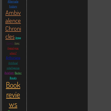
Alternate
history
Ambiv
alence
Chroni
cles
Amiga
Angels
Anger
Apocalypse
when?
Arthuriana
Artificial
intelligence
Aviation
Baxter
Biscuits
Book
revie
ws