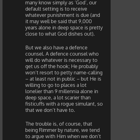
many know simply as ‘God’, our
default setting is to receive
whatever punishment is due (and
it may well be said that 9,000
years alone in deep space is pretty
close to what God dishes out).
But we also have a defence
counsel. A defence counsel who
will do whatever is necessary to
get us off the hook; He probably
won’t resort to petty name-calling
– at least not in public – but He is
willing to go to places a lot
lonelier than 9 millennia alone in
deep space, a lot scarier than
fisticuffs with a rogue simulant, so
that we don’t have to.
The trouble is, of course, that
being Rimmer by nature, we tend
to argue with Him when we don’t