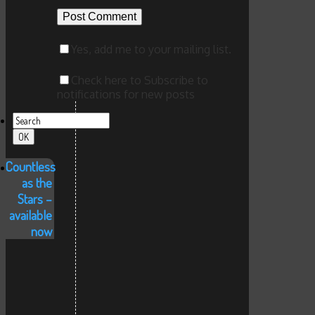
Yes, add me to your mailing list.
Check here to Subscribe to
notifications for new posts
Countless
as the
Stars –
available
now