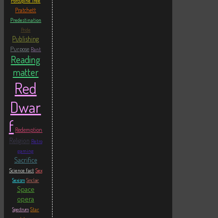
Porcupine Tree
Pratchett
Predestination
Pride
Publishing
Purpose
Rant
Reading
matter
Red
Dwar
f
Redemption
Religion
Retro
gaming
Sacrifice
Science fact
Sex
Sexism
Sinclair
Space
opera
Star
Spectrum