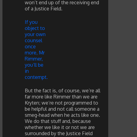
won’t end up of the receiving end
of a Justice Field.
If you
object to
your own
counsel
once
more, Mr
Rimmer,
you’ll be
in
contempt.
But the fact is, of course, we’re all
far more like Rimmer than we are
Kryten; we’re not programmed to
be helpful and not call someone a
smeg-head when he acts like one.
We do that stuff and, because
whether we like it or not we are
surrounded by the Justice Field