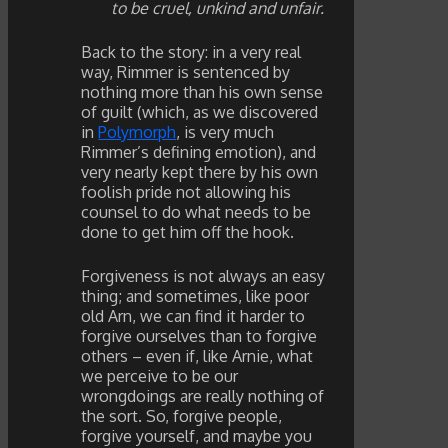
to be cruel, unkind and unfair.
Back to the story: in a very real
way, Rimmer is sentenced by
nothing more than his own sense
of guilt (which, as we discovered
in
Polymorph
, is very much
Rimmer’s defining emotion), and
very nearly kept there by his own
foolish pride not allowing his
counsel to do what needs to be
done to get him off the hook.
Forgiveness is not always an easy
thing; and sometimes, like poor
old Arn, we can find it harder to
forgive ourselves than to forgive
others – even if, like Arnie, what
we perceive to be our
wrongdoings are really nothing of
the sort. So, forgive people,
forgive yourself, and maybe you