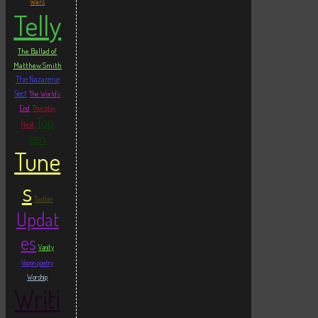
Wars
Telly
The Ballad of
Matthew Smith
The Nazarene
Sect
The World's
End
Thursday
Top
Next
ten
Tune
s
Twitter
Updat
es
Vanity
Vogon poetry
Worship
Writi