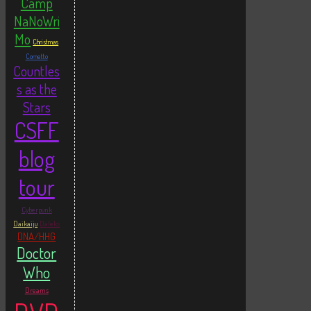
Camp
NaNoWri
Mo
Christmas
Cornetto
Countles
s as the
Stars
CSFF
blog
tour
Cyberpunk
Daikaiju
Daleks
DNA/HHG
Doctor
Who
Dreams