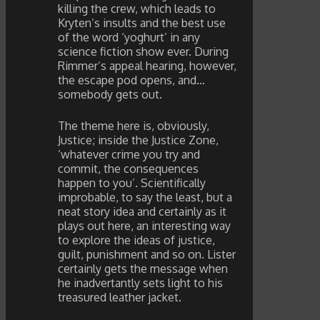
killing the crew, which leads to
Kryten’s insults and the best use
of the word ‘yoghurt’ in any
science fiction show ever. During
Rimmer’s appeal hearing, however,
the escape pod opens, and…
somebody gets out.
The theme here is, obviously,
Justice; inside the Justice Zone,
‘whatever crime you try and
commit, the consequences
happen to you’. Scientifically
improbable, to say the least, but a
neat story idea and certainly as it
plays out here, an interesting way
to explore the ideas of justice,
guilt, punishment and so on. Lister
certainly gets the message when
he inadvertantly sets light to his
treasured leather jacket.