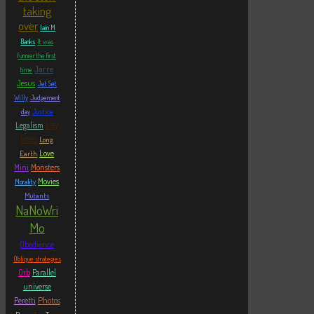
taking
over
Iain M
Banks
It was
funnier the first
Jarre
time
Jesus
Jet Set
Willy
Judgement
Justice
day
Ley
Legalism
lines
Long
Love
Earth
Mini
Monsters
Movies
Morality
Mutants
NaNoWri
Mo
Obedience
Oblique strategies
Orb
Parallel
universe
Photos
Peretti