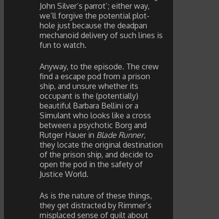
John Silver’s parrot’; either way,
we’ll forgive the potential plot-
hole just because the deadpan
mechanoid delivery of such lines is
fun to watch.
Anyway, to the episode. The crew
find a escape pod from a prison
ship, and unsure whether its
occupant is the (potentially)
beautiful Barbara Bellini or a
Simulant who looks like a cross
between a psychotic Borg and
Rutger Hauer in
Blade Runner
,
they locate the original destination
of the prison ship, and decide to
open the pod in the safety of
Justice World.
As is the nature of these things,
they get distracted by Rimmer’s
misplaced sense of guilt about