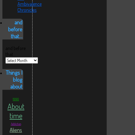
Ambivalence
Chronicles
and
before
that…
and before
that…
Things I
blog
about
1990
About
time
Addiction
Aliens