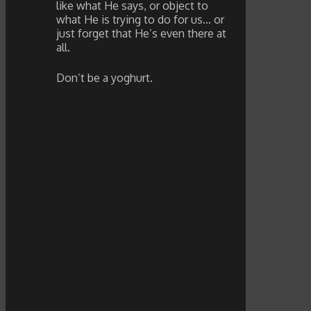
like what He says, or object to
what He is trying to do for us… or
just forget that He’s even there at
all.
Don’t be a yoghurt.