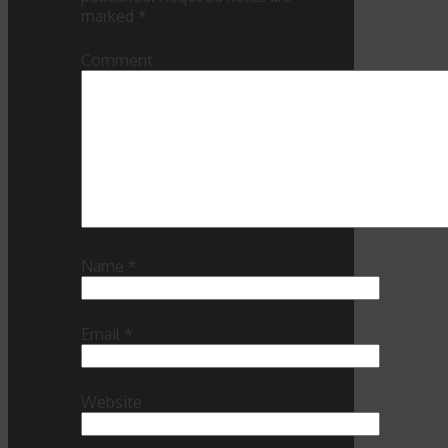
marked
*
Comment
Name
*
Email
*
Website