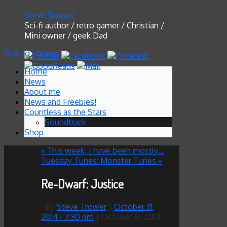
Steve Trower
Sci-fi author / retro gamer / Christian /
Mini owner / geek Dad
Skip to content
Home
News
About me
News and Freebies!
Countless as the Stars
Soundtrack
Shop
«
This week, I have been mostly…
Tuesday Tunes: Monster Tunes
»
Re-Dwarf: Justice
By
Steve Trower
|
October 31,
2014
- 7:30 pm
|
October 31, 2014