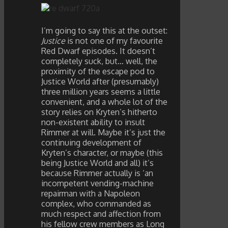
I’m going to say this at the outset:
Justice
is not one of my favourite
Red Dwarf episodes. It doesn’t
completely suck, but… well, the
proximity of the escape pod to
Justice World after (presumably)
three million years seems a little
convenient, and a whole lot of the
story relies on Kryten’s hitherto
non-existent ability to insult
Rimmer at will. Maybe it’s just the
continuing development of
Kryten’s character, or maybe (this
being Justice World and all) it’s
because Rimmer actually is ‘an
incompetent vending-machine
repairman with a Napoleon
complex, who commanded as
much respect and affection from
his fellow crew members as Long