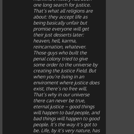
one long search for justice.
That’s what all religions are
about: they accept life as
being basically unfair but
promise everyone will get
their just desserts later:
heaven, hell, karma,
reincarnation, whatever.
Those guys who built the
penal colony tried to give
some order to the universe by
creating the Justice Field. But
when you’re living in an
enviroment where justice does
exist, there’s no free will.
That’s why in our universe
there can never be true,
eternal justice – good things
will happen to bad people, and
bad things will happen to good
people. It’s the way it’s got to
be. Life, by it’s very nature, has