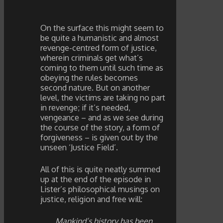
On the surface this might seem to
be quite a humanistic and almost
revenge-centred form of justice,
wherein criminals get what’s
coming to them until such time as
obeying the rules becomes
second nature. But on another
level, the victims are taking no part
in revenge; if it’s needed,
vengeance – and as we see during
the course of the story, a form of
forgiveness – is given out by the
unseen ‘Justice Field’.
All of this is quite neatly summed
up at the end of the episode in
Lister’s philosophical musings on
justice, religion and free will:
Mankind’s history has been