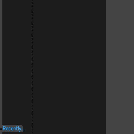
Recently…