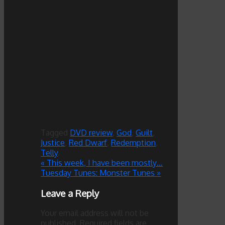
Tagged
DVD review
,
God
,
Guilt
,
Justice
,
Red Dwarf
,
Redemption
,
Telly
.
«
This week, I have been mostly…
Tuesday Tunes: Monster Tunes
»
Leave a Reply
Your email address will not be
published.
Required fields are