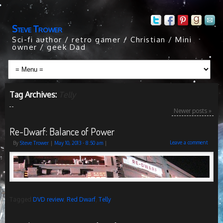
Steve Trower
Sci-fi author / retro gamer / Christian / Mini
owner / geek Dad
Tag Archives:
Telly
Newer posts
»
Re-Dwarf: Balance of Power
Leave a comment
By
Steve Trower
|
May 10, 2013
- 8:50 am
|
Tagged
DVD review
,
Red Dwarf
,
Telly