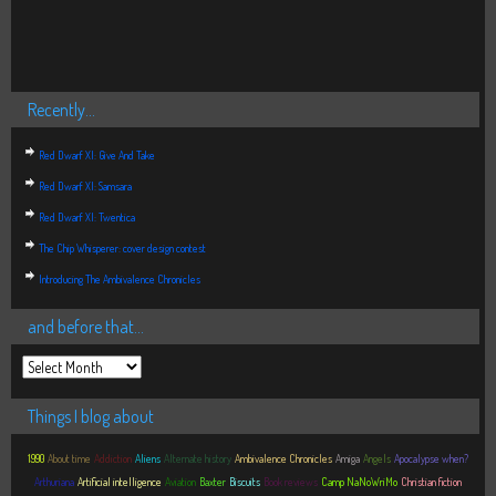
Recently…
Red Dwarf XI: Give And Take
Red Dwarf XI: Samsara
Red Dwarf XI: Twentica
The Chip Whisperer: cover design contest
Introducing The Ambivalence Chronicles
and before that…
Things I blog about
1990
About time
Addiction
Aliens
Alternate history
Ambivalence Chronicles
Amiga
Angels
Apocalypse when?
Arthuriana
Artificial intelligence
Aviation
Baxter
Biscuits
Book reviews
Camp NaNoWriMo
Christian fiction