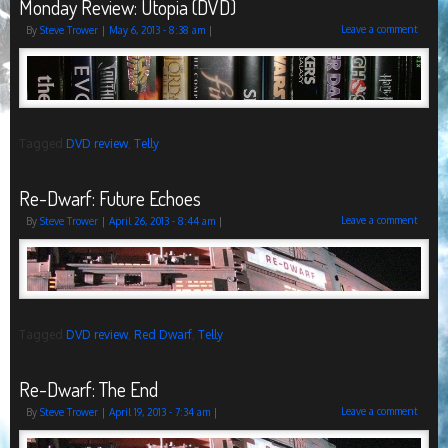
Monday Review: Utopia (DVD)
Leave a comment
By
Steve Trower
|
May 6, 2013
- 8:38 am
|
Tagged
DVD review
,
Telly
Re-Dwarf: Future Echoes
Leave a comment
By
Steve Trower
|
April 26, 2013
- 8:44 am
|
Tagged
DVD review
,
Red Dwarf
,
Telly
Re-Dwarf: The End
Leave a comment
By
Steve Trower
|
April 19, 2013
- 7:34 am
|