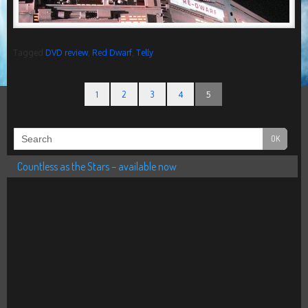
Tagged
DVD review
,
Red Dwarf
,
Telly
1
2
3
4
5
Countless as the Stars – available now