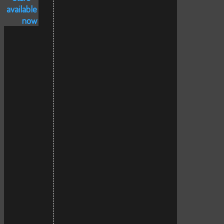
available
now