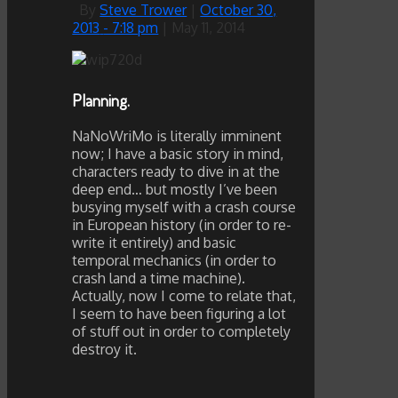
By
Steve Trower
|
October 30,
2013
- 7:18 pm
|
May 11, 2014
Planning.
NaNoWriMo is literally imminent
now; I have a basic story in mind,
characters ready to dive in at the
deep end… but mostly I’ve been
busying myself with a crash course
in European history (in order to re-
write it entirely) and basic
temporal mechanics (in order to
crash land a time machine).
Actually, now I come to relate that,
I seem to have been figuring a lot
of stuff out in order to completely
destroy it.