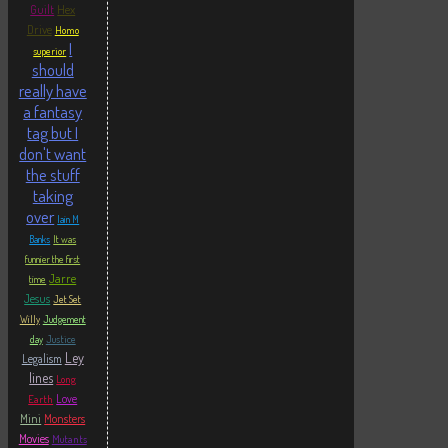
Hex
Guilt
Drive
Homo
I
superior
should
really have
a fantasy
tag but I
don't want
the stuff
taking
over
Iain M
Banks
It was
funnier the first
Jarre
time
Jesus
Jet Set
Willy
Judgement
Justice
day
Ley
Legalism
lines
Long
Love
Earth
Mini
Monsters
Movies
Mutants