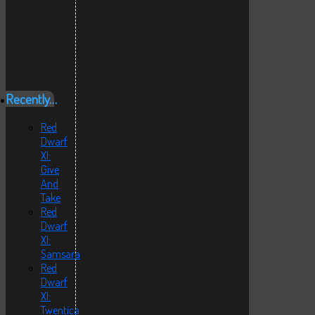
Recently…
Red
Dwarf
XI:
Give
And
Take
Red
Dwarf
XI:
Samsara
Red
Dwarf
XI:
Twentica