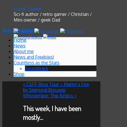
Steve Trower
Sci-fi author / retro gamer / Christian /
Mini owner / geek Dad
Skip to content
Home
News
About me
News and Freebies!
Countless as the Stars
Soundtrack
Shop
«
CSFF Blog Tour – Martyr’s Fire
by Sigmund Brouwer
Whovember: The Aztecs
»
This week, I have been
mostly…