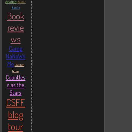
Aviation
Baxter
Biscuits
Book
revie
ws
Camp
NaNoWri
Mo
Christian
fiction
Countles
s as the
Stars
CSFF
blog
tour