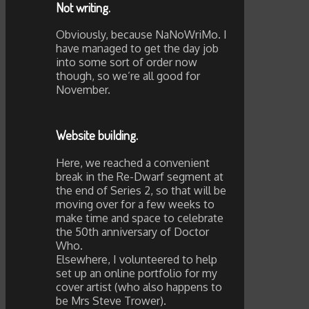
Not writing.
Obviously, because NaNoWriMo. I
have managed to get the day job
into some sort of order now
though, so we’re all good for
November.
Website building.
Here, we reached a convenient
break in the Re-Dwarf segment at
the end of Series 2, so that will be
moving over for a few weeks to
make time and space to celebrate
the 50th anniversary of Doctor
Who.
Elsewhere, I volunteered to help
set up an online portfolio for my
cover artist (who also happens to
be Mrs Steve Trower).