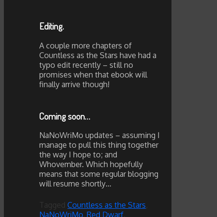
Editing.
A couple more chapters of
Countless as the Stars have had a
typo edit recently – still no
promises when that ebook will
finally arrive though!
Coming soon…
NaNoWriMo updates – assuming I
manage to pull this thing together
the way I hope to; and
Whovember. Which hopefully
means that some regular blogging
will resume shortly…
Tagged
Countless as the Stars
,
NaNoWriMo
,
Red Dwarf
.