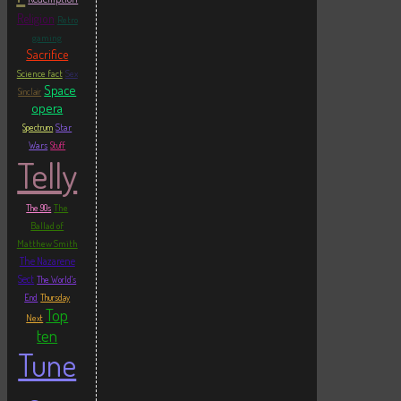
Religion
Retro
gaming
Sacrifice
Science fact
Sex
Space
Sinclair
opera
Star
Spectrum
Wars
Stuff
Telly
The
The 90s
Ballad of
Matthew Smith
The Nazarene
Sect
The World's
End
Thursday
Top
Next
ten
Tune