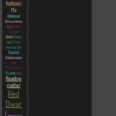
NaNoWri
Mo
Obedience
Oblique strategies
Orb
Parallel
universe
Peretti
Philip K
Photos
Dick
Porcupine Tree
Pratchett
Predestination
Pride
Publishing
Purpose
Rant
Reading
matter
Red
Dwar
f
Redemption