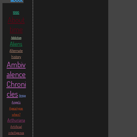
1990
About
time
Addiction
Aliens
Alternate
history
Ambiv
alence
Chroni
cles
Amiga
Angels
Apocalypse
when?
Arthuriana
Artificial
intelligence