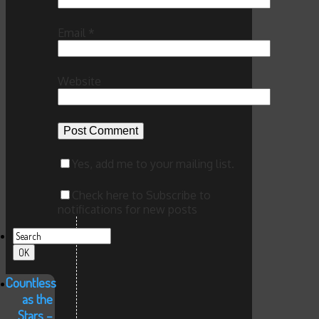
Email
*
Website
Yes, add me to your mailing list.
Check here to Subscribe to
notifications for new posts
Countless
as the
Stars –