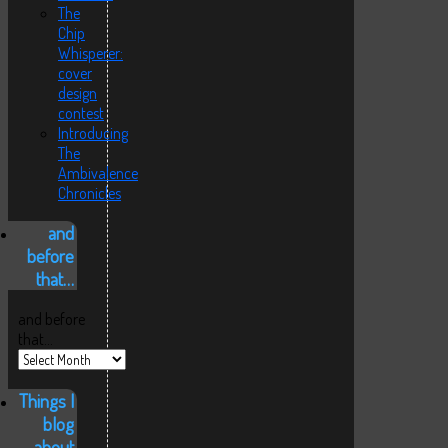
The
Chip
Whisperer:
cover
design
contest
Introducing
The
Ambivalence
Chronicles
and
before
that…
and before
that…
Things I
blog
about