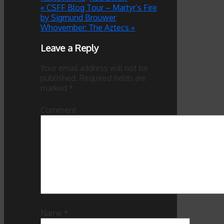
«
CSFF Blog Tour – Martyr’s Fire
by Sigmund Brouwer
Whovember: The Aztecs
»
Leave a Reply
Your email address will not be
published.
Required fields are
marked
*
Comment
Name
*