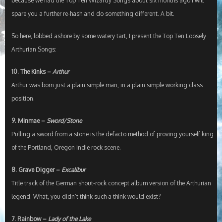
because we had the Top Ten Wizardy Songs about six months ago I will
spare you a further re-hash and do something different. A bit.
So here, lobbed ashore by some watery tart, I present the Top Ten Loosely
Arthurian Songs:
10. The Kinks –
Arthur
Arthur was born just a plain simple man, in a plain simple working class
position.
9. Minmae –
Sword/Stone
Pulling a sword from a stone is the defacto method of proving yourself king
of the Portland, Oregon indie rock scene.
8. Grave Digger –
Excalibur
Title track of the German shout-rock concept album version of the Arthurian
legend. What, you didn’t think such a think would exist?
7. Rainbow –
Lady of the Lake