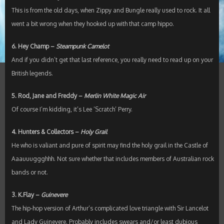
This is from the old days, when Zippy and Bungle really used to rock. It all
went a bit wrong when they hooked up with that camp hippo.
6. Hey Champ –
Steampunk Camelot
And if you didn’t get that last reference, you really need to read up on your
British legends.
5. Rod, Jane and Freddy –
Merlin White Magic Air
Of course I’m kidding, it’s Lee ‘Scratch’ Perry.
4. Hunters & Collectors –
Holy Grail
He who is valiant and pure of spirit may find the holy grail in the Castle of
Aaauuuggghhh. Not sure whether that includes members of Australian rock
bands or not.
3. K.Flay –
Guinevere
The hip-hop version of Arthur’s complicated love triangle with Sir Lancelot
and Lady Guinevere. Probably includes swears and/or least dubious