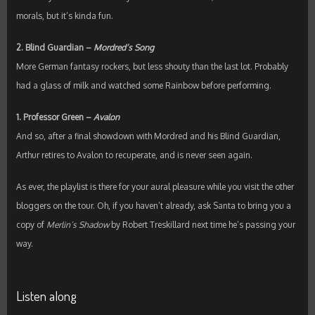
morals, but it’s kinda fun.
2. Blind Guardian –
Mordred’s Song
More German fantasy rockers, but less shouty than the last lot. Probably
had a glass of milk and watched some Rainbow before performing.
1. Professor Green –
Avalon
And so, after a final showdown with Mordred and his Blind Guardian,
Arthur retires to Avalon to recuperate, and is never seen again.
As ever, the playlist is there for your aural pleasure while you visit the other
bloggers on the tour. Oh, if you haven’t already, ask Santa to bring you a
copy of
Merlin’s Shadow
by Robert Treskillard next time he’s passing your
way.
Listen along