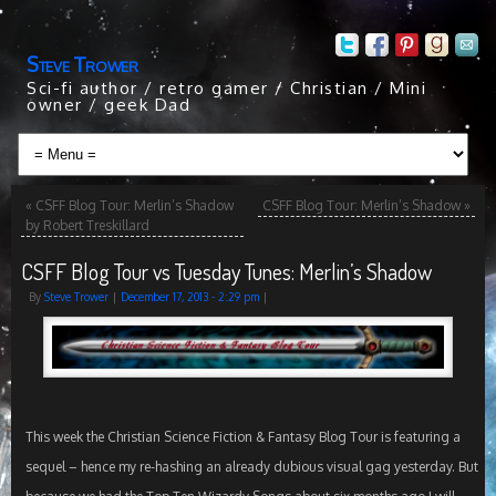
Steve Trower
Sci-fi author / retro gamer / Christian / Mini
owner / geek Dad
«
CSFF Blog Tour: Merlin’s Shadow
CSFF Blog Tour: Merlin’s Shadow
»
by Robert Treskillard
CSFF Blog Tour vs Tuesday Tunes: Merlin’s Shadow
By
Steve Trower
|
December 17, 2013
- 2:29 pm
|
This week the Christian Science Fiction & Fantasy Blog Tour is featuring a
sequel – hence my re-hashing an already dubious visual gag yesterday. But