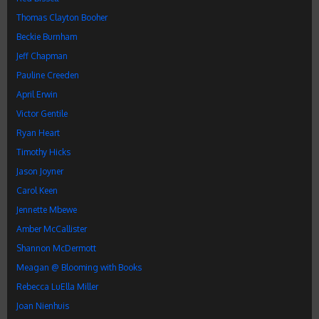
Thomas Clayton Booher
Beckie Burnham
Jeff Chapman
Pauline Creeden
April Erwin
Victor Gentile
Ryan Heart
Timothy Hicks
Jason Joyner
Carol Keen
Jennette Mbewe
Amber McCallister
Shannon McDermott
Meagan @ Blooming with Books
Rebecca LuElla Miller
Joan Nienhuis