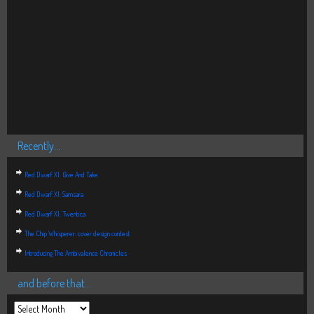
Recently…
Red Dwarf XI: Give And Take
Red Dwarf XI: Samsara
Red Dwarf XI: Twentica
The Chip Whisperer: cover design contest
Introducing The Ambivalence Chronicles
and before that…