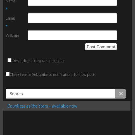
Name
*
Email
*
Website
Yes, add me to your mailing list.
Check here to Subscribe to notifications for new posts
Countless as the Stars – available now