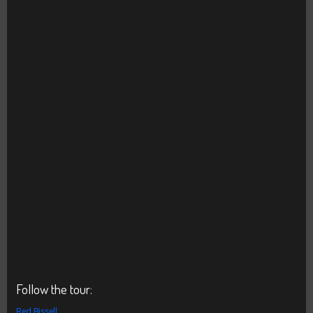
Follow the tour:
Red Bissell