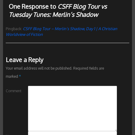
One Response to
CSFF Blog Tour vs
Tuesday Tunes: Merlin’s Shadow
CSFF Blog Tour – Merlin’s Shadow, Day 1 | A Christian
Pingback:
Worldview of Fiction
Leave a Reply
Your email address will not be published.
Required fields are
marked
*
Comment