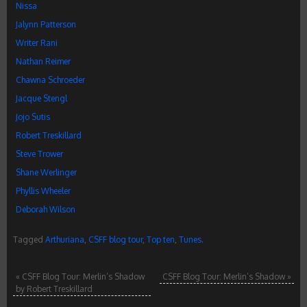
Nissa
Jalynn Patterson
Writer Rani
Nathan Reimer
Chawna Schroeder
Jacque Stengl
Jojo Sutis
Robert Treskillard
Steve Trower
Shane Werlinger
Phyllis Wheeler
Deborah Wilson
Tagged
Arthuriana
,
CSFF blog tour
,
Top ten
,
Tunes
.
«
CSFF Blog Tour: Merlin’s Shadow
CSFF Blog Tour: Merlin’s Shadow
»
by Robert Treskillard